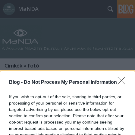
MaNDA
Címkék
»
fotó
Blog -
Do Not Process My Personal Information
If you wish to opt-out of the sale, sharing to third parties, or
processing of your personal or sensitive information for
targeted advertising by us, please use the below opt-out
section to confirm your selection. Please note that after your
opt-out request is processed you may continue seeing
interest-based ads based on personal information utilized by
us or personal information disclosed to third parties prior to