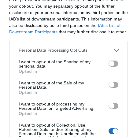
your opt-out. You may separately opt-out of the further
disclosure of your personal information by third parties on the
IAB’s list of downstream participants. This information may
also be disclosed by us to third parties on the
IAB’s List of
Downstream Participants
that may further disclose it to other
A történelembe égetett pillanatok
third parties.
MaNDA
•
2015. szeptember 29.
0
Please note that this website/app uses one or more Google
Personal Data Processing Opt Outs
services and may gather and store information including but
not limited to your visit or usage behaviour. You may click to
I want to opt-out of the Sharing of my
Kertész Andor, akit a világ André Kertészként ismert
personal data.
grant or deny consent to Google and its third-party tags to
meg, harminc évvel ezelőtt, 1985. szeptember 28-án
Opted In
use your data for below specified purposes in below Google
halt meg New Yorkban. Hosszú, változatos és
consent section.
I want to opt-out of the Sale of my
értékteremtésben gazdag volt az a majdnem
Personal Data.
évszázadnyi időszak, ami a fotóművész André
Opted In
Kertész 1894. július 2-i budapesti…
I want to opt-out of processing my
Personal Data for Targeted Advertising.
Klösz György, aki megfogta a
Opted In
pillanatokat
I want to opt-out of Collection, Use,
Retention, Sale, and/or Sharing of my
Personal Data that Is Unrelated with the
MaNDA
•
2013. július 04.
0