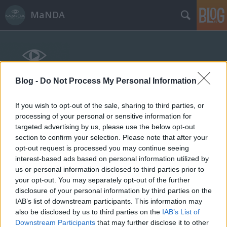
MaNDA
Blog -
Do Not Process My Personal Information
If you wish to opt-out of the sale, sharing to third parties, or
Címkék
»
fizika
processing of your personal or sensitive information for
targeted advertising by us, please use the below opt-out
section to confirm your selection. Please note that after your
opt-out request is processed you may continue seeing
interest-based ads based on personal information utilized by
us or personal information disclosed to third parties prior to
your opt-out. You may separately opt-out of the further
disclosure of your personal information by third parties on the
IAB’s list of downstream participants. This information may
also be disclosed by us to third parties on the
IAB’s List of
Downstream Participants
that may further disclose it to other