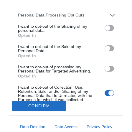
third parties.
Please note that this website/app uses one or more Google
Personal Data Processing Opt Outs
services and may gather and store information including but
not limited to your visit or usage behaviour. You may click to
I want to opt-out of the Sharing of my
Albert Einstein, legismertebb zseni
personal data.
grant or deny consent to Google and its third-party tags to
Opted In
use your data for below specified purposes in below Google
MaNDA
•
2016. március 20.
2
consent section.
I want to opt-out of the Sale of my
Personal Data.
100 éve, 1916. március 20-én tette közzé Albert
Opted In
Einstein Die Grundlagen der Allgemeinen
I want to opt-out of processing my
Relativitätstheorie (Az általános relativitáselmélet
Personal Data for Targeted Advertising.
alapjai) című korszakos jelentőségű alkotását A
Opted In
tudósok és a laikusok körében sokan a 20. század
I want to opt-out of Collection, Use,
legnagyobb tudósának tartott Albert…
Retention, Sale, and/or Sharing of my
Personal Data that Is Unrelated with the
Purposes for which it was collected.
Opted Out
CONFIRM
Google consents
Data Deletion
Data Access
Privacy Policy
I want to allow Google to enable storage