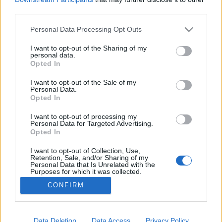
third parties.
Please note that this website/app uses one or more Google
Personal Data Processing Opt Outs
services and may gather and store information including but
not limited to your visit or usage behaviour. You may click to
I want to opt-out of the Sharing of my
A harkányi vízbirodalom atyja
personal data.
grant or deny consent to Google and its third-party tags to
Opted In
MaNDA
•
2016. december 13.
0
use your data for below specified purposes in below Google
consent section.
I want to opt-out of the Sale of my
Personal Data.
Zsigmondy Vilmos a magyarországi artézi kutak
Opted In
fúrásának, helyi viszonyokra alkalmazásának
kialakítója és elterjesztője volt. A tudós
I want to opt-out of processing my
Personal Data for Targeted Advertising.
bányamérnök Pozsonyban született 1821-ben.
Opted In
Édesapja korán, a fiú tizenkét éves korában meghalt,
ám a család ragaszkodott a hat árva taníttatásához.
I want to opt-out of Collection, Use,
Retention, Sale, and/or Sharing of my
Zsigmondy Vilmos…
Personal Data that Is Unrelated with the
Purposes for which it was collected.
Opted Out
CONFIRM
Google consents
I want to allow Google to enable storage
Data Deletion
Data Access
Privacy Policy