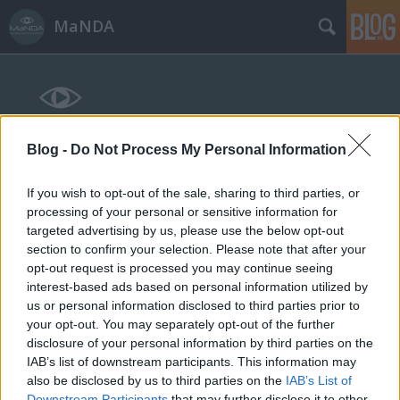
MaNDA
Blog -
Do Not Process My Personal Information
Címkék
»
artézi
If you wish to opt-out of the sale, sharing to third parties, or
processing of your personal or sensitive information for
targeted advertising by us, please use the below opt-out
section to confirm your selection. Please note that after your
opt-out request is processed you may continue seeing
interest-based ads based on personal information utilized by
us or personal information disclosed to third parties prior to
your opt-out. You may separately opt-out of the further
disclosure of your personal information by third parties on the
IAB’s list of downstream participants. This information may
also be disclosed by us to third parties on the
IAB’s List of
Downstream Participants
that may further disclose it to other