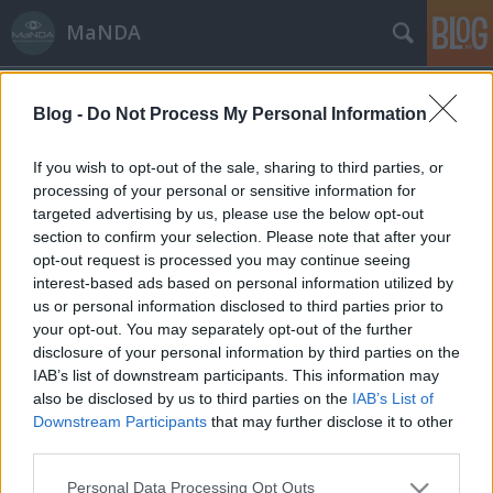
MaNDA
Blog -
Do Not Process My Personal Information
If you wish to opt-out of the sale, sharing to third parties, or
processing of your personal or sensitive information for
targeted advertising by us, please use the below opt-out
Címkék
»
Tolna
section to confirm your selection. Please note that after your
opt-out request is processed you may continue seeing
Tolna, a magyar selyemváros
interest-based ads based on personal information utilized by
us or personal information disclosed to third parties prior to
MaNDA
•
2015. május 21.
0
your opt-out. You may separately opt-out of the further
disclosure of your personal information by third parties on the
Tolna városa, a megye névadója a római korban
IAB’s list of downstream participants. This information may
Alta-Ripa néven már komoly település volt. Az első
also be disclosed by us to third parties on the
IAB’s List of
magyar nyelvemlékben már leírták - Thelena
Downstream Participants
that may further disclose it to other
alakban - Tolna nevét. A környéken igen sokan
third parties.
telepedtek le, hiszen itt volt a Duna egyik nagy átkelő
Please note that this website/app uses one or more Google
Personal Data Processing Opt Outs