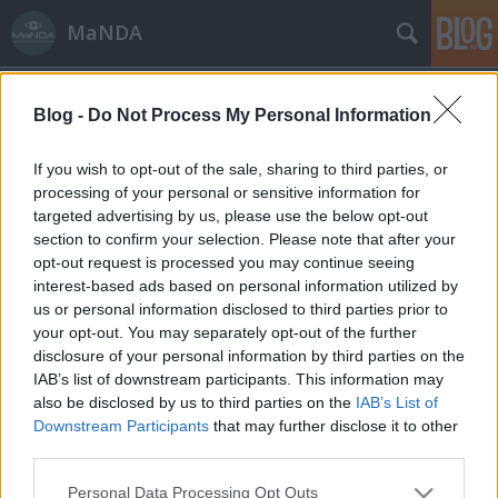
MaNDA
Blog -
Do Not Process My Personal Information
If you wish to opt-out of the sale, sharing to third parties, or
processing of your personal or sensitive information for
targeted advertising by us, please use the below opt-out
Címkék
»
Salgótarján
section to confirm your selection. Please note that after your
opt-out request is processed you may continue seeing
Salgó vára, amire a törökök
interest-based ads based on personal information utilized by
us or personal information disclosed to third parties prior to
faágyúval céloztak
your opt-out. You may separately opt-out of the further
MaNDA
•
2015. május 12.
2
disclosure of your personal information by third parties on the
IAB’s list of downstream participants. This information may
also be disclosed by us to third parties on the
IAB’s List of
Salgóbánya a hegyek közötti völgyben igen hosszan
Downstream Participants
that may further disclose it to other
elnyúló, nagy iparváros, Salgótarján
third parties.
legmagasabban fekvő városrésze, a Medves-fennsík
500 méter magasan található. Bár a középkorban
Please note that this website/app uses one or more Google
Personal Data Processing Opt Outs