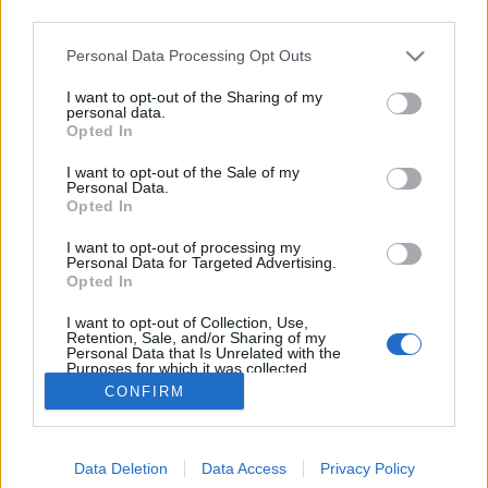
third parties.
Please note that this website/app uses one or more Google
Personal Data Processing Opt Outs
services and may gather and store information including but
not limited to your visit or usage behaviour. You may click to
I want to opt-out of the Sharing of my
Csukás István és Mehemed tehene
personal data.
grant or deny consent to Google and its third-party tags to
Opted In
use your data for below specified purposes in below Google
MaNDA
•
2016. április 02.
0
consent section.
I want to opt-out of the Sale of my
Personal Data.
Kerek születésnapi évfordulót ünnepel a 20-21.
Opted In
század alighanem legkedveltebb és legjátékosabb
I want to opt-out of processing my
gyerekvers költője, Csukás István. Április 2-án
Personal Data for Targeted Advertising.
nyolcvan éves. A gyerekek mellett a legkülönfélébb
Opted In
műfajokban dolgozó újságírók is kitüntetett módon
I want to opt-out of Collection, Use,
szeretik, hiszen Csukás István derűje, a lényének…
Retention, Sale, and/or Sharing of my
Personal Data that Is Unrelated with the
Purposes for which it was collected.
Opted Out
CONFIRM
Google consents
Data Deletion
Data Access
Privacy Policy
I want to allow Google to enable storage