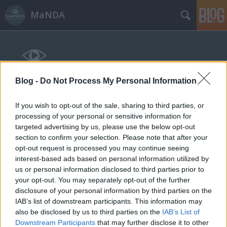
MaNDA
Blog -
Do Not Process My Personal Information
If you wish to opt-out of the sale, sharing to third parties, or
Címkék
»
Süsü
processing of your personal or sensitive information for
targeted advertising by us, please use the below opt-out
section to confirm your selection. Please note that after your
opt-out request is processed you may continue seeing
interest-based ads based on personal information utilized by
us or personal information disclosed to third parties prior to
your opt-out. You may separately opt-out of the further
disclosure of your personal information by third parties on the
IAB’s list of downstream participants. This information may
also be disclosed by us to third parties on the
IAB’s List of
Downstream Participants
that may further disclose it to other