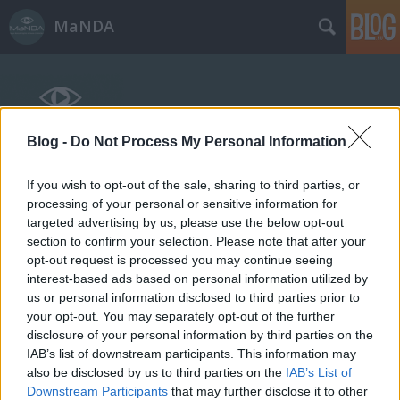
MaNDA
Blog -
Do Not Process My Personal Information
If you wish to opt-out of the sale, sharing to third parties, or
Címkék
»
Lotz_Károly
processing of your personal or sensitive information for
targeted advertising by us, please use the below opt-out
A Pesti Vigadó, ahol kikiáltották
section to confirm your selection. Please note that after your
opt-out request is processed you may continue seeing
Budapestet
interest-based ads based on personal information utilized by
us or personal information disclosed to third parties prior to
MaNDA
•
2014. március 14.
0
your opt-out. You may separately opt-out of the further
disclosure of your personal information by third parties on the
A nemzeti ünnepünk előtti napon, március 14-én
IAB’s list of downstream participants. This information may
nyitja ki újra kapuit a felújított Pesti Vigadó. A
also be disclosed by us to third parties on the
IAB’s List of
hivatalosan kulturális közintézménynek titulált
Downstream Participants
that may further disclose it to other