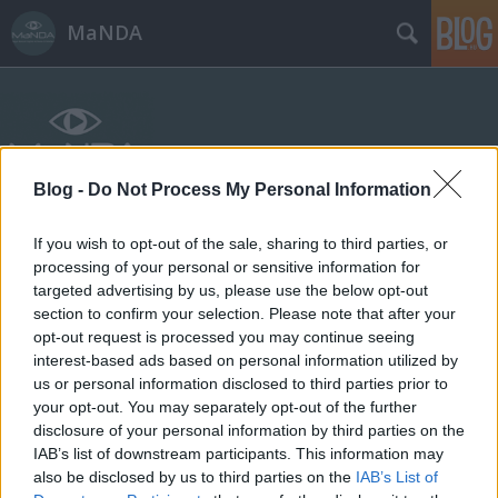
MaNDA
Blog -
Do Not Process My Personal Information
Címkék
»
Jedlik_Ányos
If you wish to opt-out of the sale, sharing to third parties, or
processing of your personal or sensitive information for
targeted advertising by us, please use the below opt-out
section to confirm your selection. Please note that after your
opt-out request is processed you may continue seeing
interest-based ads based on personal information utilized by
us or personal information disclosed to third parties prior to
your opt-out. You may separately opt-out of the further
disclosure of your personal information by third parties on the
IAB’s list of downstream participants. This information may
also be disclosed by us to third parties on the
IAB’s List of