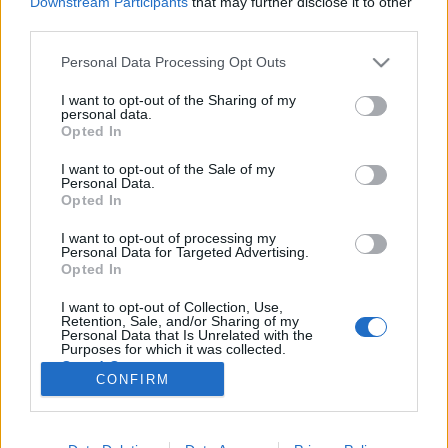
Downstream Participants
that may further disclose it to other
third parties.
Please note that this website/app uses one or more Google
Personal Data Processing Opt Outs
services and may gather and store information including but
not limited to your visit or usage behaviour. You may click to
I want to opt-out of the Sharing of my
Jedlik Ányos - a szikvíztől a
personal data.
grant or deny consent to Google and its third-party tags to
Opted In
villanymotorig
use your data for below specified purposes in below Google
consent section.
I want to opt-out of the Sale of my
MaNDA
•
2015. december 13.
0
Personal Data.
Opted In
A nagy magyar természettudós és feltaláló, Jedlik
I want to opt-out of processing my
Ányos 120 évvel ezelőtt, 1895. december 13-án halt
Personal Data for Targeted Advertising.
meg Győrben. A világhírű tudós alkotta meg az első
Opted In
elektromotort, nevéről leginkább a dinamó jut az
I want to opt-out of Collection, Use,
eszünkbe. Igaz, hogy a technika fejlődésére az
Retention, Sale, and/or Sharing of my
elektromosság terén elért…
Personal Data that Is Unrelated with the
Purposes for which it was collected.
Opted Out
CONFIRM
Google consents
I want to allow Google to enable storage